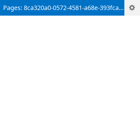
Pages: 8ca320a0-0572-4581-a68e-393fca7d4241