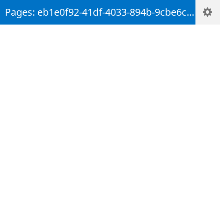
Pages: eb1e0f92-41df-4033-894b-9cbe6c29b894