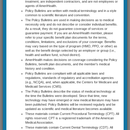
treatment, are independent contractors, and are not employees or
New Jersey
agents of AmeriHealth.
Policy Bulletins are written with medical terminology and in a style
Pennsylvania
common to scientific literature and convention.
The Policy Bulletins are used in making decisions as to medical
necessity only and do not describe or consider individual benefits.
Coverage Guidelines
As a result, they do not guarantee coverage of services or
guarantee payment. If you are an AmeriHealth member, please
Select Cardiology Guidelines
Utilization Management by
refer to your specific benefit plan documents for the terms,
conditions, limitations, and exclusions of your coverage. Benefits
Diagnostic Radiology Guidelines
CareCore National, LLC d/b/a
may vary based on the type of program (HMO, PPO, or other) as
well as the benefit design selected by an employer or group (i.e.,
health and welfare fund, school district).
eviCore healthcare (eviCore) for
Lab Management Guidelines
AmeriHealth makes decisions on coverage considering the Policy
Bulletins, benefit plan documents, and the member's medical
Genetic/Genomic Testing and
Musculoskeletal Guidelines
history and condition.
Policy Bulletins are compliant with all applicable laws and
Certain Molecular Analyses and
Radiation Therapy Guidelines
regulations, standards of regulatory and accreditation agencies
(e.g., NCQA), and, when applicable, the Centers for Medicare and
Cytogenetic Tests
Sleep Disorder Management Guidelines
Medicaid Services (CMS).
The Policy Bulletins describe the status of medical technology at
the time the Bulletins were developed. Since that time, new
News & Announcements
technology may have emerged or new medical literature may have
AmeriHealth has delegated utilization management of genetic/genomic
been published. Policy Bulletins will be reviewed regularly and be
Site Activity
testing and certain molecular analyses and cytogenetic tests to CareCore
updated as scientific and medical literature becomes available.
National, LLC d/b/a eviCore healthcare (eviCore) for most members enrolled
These materials contain Current Procedural Terminology (CPT). All
Contact Us
in its AmeriHealth New Jersey and Pennsylvania commercial products. This
rights reserved. CPT is a registered trademark of the American
utilization management program through eviCore encompasses
Medical Association.
These materials contain Current Dental Terminology (CDT). All
precertification and/or prepayment review as follows: