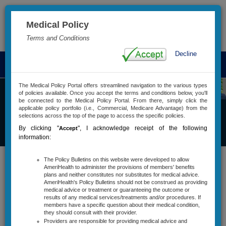
Medical Policy
Advanced Search
Terms and Conditions
Decline
T
o
g
The Medical Policy Portal offers streamlined navigation to the various types
of policies available. Once you accept the terms and conditions below, you'll
g
be connected to the Medical Policy Portal. From there, simply click the
l
applicable policy portfolio (i.e., Commercial, Medicare Advantage) from the
e
selections across the top of the page to access the specific policies.
Commercial
n
By clicking "
"
, I acknowledge receipt of the following
Accept
Medical Policy
a
information:
v
i
The Policy Bulletins on this website were developed to allow
Policy Bulletins
g
AmeriHealth to administer the provisions of members' benefits
plans and neither constitutes nor substitutes for medical advice.
a
Active Policy Notifications
AmeriHealth's Policy Bulletins should not be construed as providing
t
medical advice or treatment or guaranteeing the outcome or
i
results of any medical services/treatments and/or procedures. If
Policy Types And Descriptions
members have a specific question about their medical condition,
o
they should consult with their provider.
n
Services Requiring Precertification
Providers are responsible for providing medical advice and