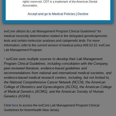
rights reserved. CDT is a trademark of the American Dental
Association.
Precertification/preapproval is required for certain genetic/genomic tests.
All genetic/genomic tests, along with certain molecular analyses and
Accept and go to Medical Policies
|
Decline
cytogenetic tests, are reviewed prior to claim payment.
eviCore utilizes its Lab Management Program Clinical Guidelines* for
medical necessity determination related to the delegated genetic/genomic
tests and certain molecular analyses and cytogenetic tests. For more
information, refer to the current version of medical policy
#06.02.52: eviCore
Lab Management Program
.
eviCore uses multiple sources to develop their Lab Management
*
Program Clinical Guidelines, including consultation with the Company,
peer-reviewed literature, evidence-based guidelines and
recommendations from national and international medical societies, and
evidence-based medical research centers, including, but not limited to,
the National Comprehensive Cancer Network (NCCN), the American
College of Obstetrics and Gynecologists (ACOG), the American College
of Medical Genetics (ACMG), and the American Society of Human
Genetics (ASHG).
Click
here
to access the eviCore Lab Management Program Clinical
Guidelines for AmeriHealth New Jersey.